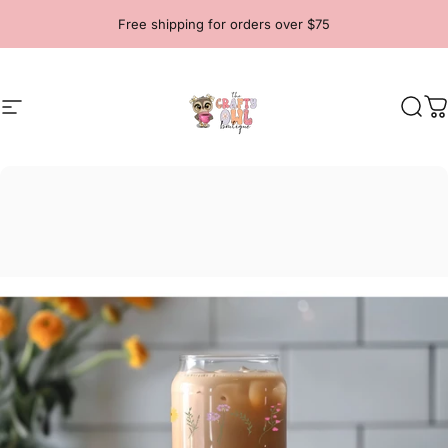
Skip to content
Free shipping for orders over $75
Site navigation
The Crafty Owl Boutique
Sear
C