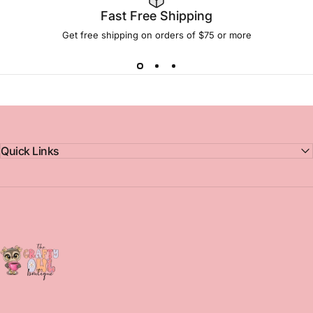
Fast Free Shipping
Get free shipping on orders of $75 or more
Quick Links
The Crafty Owl Boutique