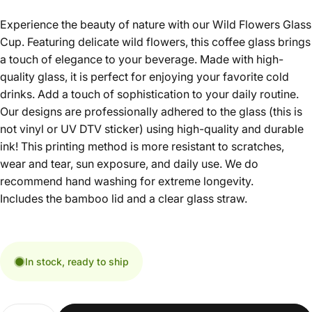
Experience the beauty of nature with our Wild Flowers Glass
Cup. Featuring delicate wild flowers, this coffee glass brings
a touch of elegance to your beverage. Made with high-
quality glass, it is perfect for enjoying your favorite cold
drinks. Add a touch of sophistication to your daily routine.
Our designs are professionally adhered to the glass (this is
not vinyl or UV DTV sticker) using high-quality and durable
ink! This printing method is more resistant to scratches,
wear and tear, sun exposure, and daily use. We do
recommend hand washing for extreme longevity.
Includes the bamboo lid and a clear glass straw.
In stock, ready to ship
Quantity