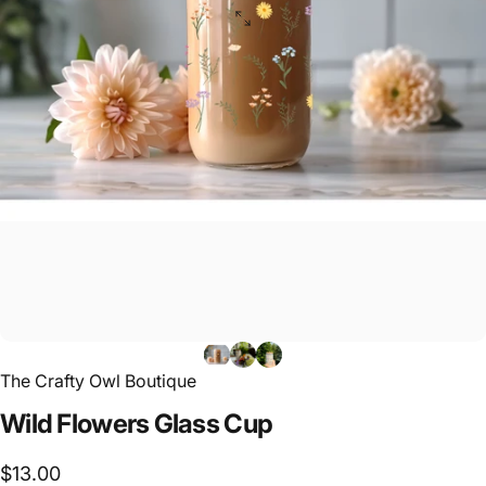
The Crafty Owl Boutique
Wild
Flowers
Glass
Cup
$13.00