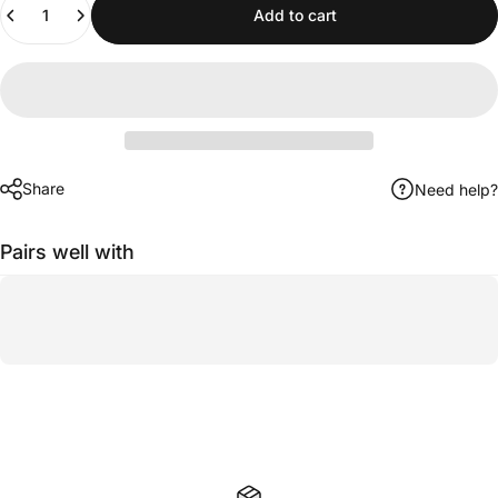
Add to cart
Share
Need help?
Pairs well with