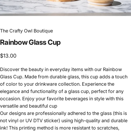
The Crafty Owl Boutique
Rainbow
Glass
Cup
$13.00
Discover the beauty in everyday items with our Rainbow
Glass Cup. Made from durable glass, this cup adds a touch
of color to your drinkware collection. Experience the
elegance and functionality of a glass cup, perfect for any
occasion. Enjoy your favorite beverages in style with this
versatile and beautiful cup
Our designs are professionally adhered to the glass (this is
not vinyl or UV DTV sticker) using high-quality and durable
ink! This printing method is more resistant to scratches,