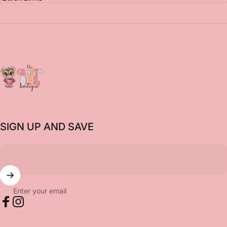
The Crafty Owl Boutique
SIGN UP AND SAVE
Enter your email
Facebook
Instagram