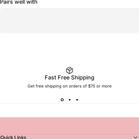
Pairs well with
Fast Free Shipping
Get free shipping on orders of $75 or more
Quick Links