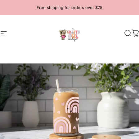
Skip to content
Free shipping for orders over $75
Site navigation
The Crafty Owl Boutique
Sear
C