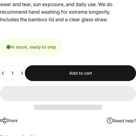
wear and tear, sun exposure, and daily use. We do
recommend hand washing for extreme longevity.
Includes the bamboo lid and a clear glass straw.
In stock, ready to ship
Quantity
Add to cart
Share
Need help?