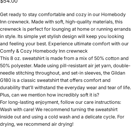
$54.00
Get ready to stay comfortable and cozy in our Homebody
Inn crewneck. Made with soft, high-quality materials, this
crewneck is perfect for lounging at home or running errands
in style. Its simple yet stylish design will keep you looking
and feeling your best. Experience ultimate comfort with our
Comfy & Cozy Homebody Inn crewneck
This 8 oz. sweatshirt is made from a mix of 50% cotton and
50% polyester. Made using pill-resistant air jet yarn, double-
needle stitching throughout, and set-in sleeves, the Gildan
G180 is a classic sweatshirt that offers comfort and
durability that’ll withstand the everyday wear and tear of life.
Plus, can we mention how incredibly soft it is?
For long-lasting enjoyment, follow our care instructions:
Wash with care! We recommend turning the sweatshirt
inside out and using a cold wash and a delicate cycle. For
drying, we recommend air drying!