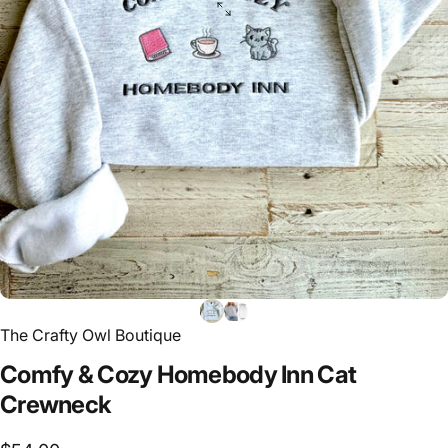
The Crafty Owl Boutique
Comfy
&
Cozy
Homebody
Inn
Cat
Crewneck