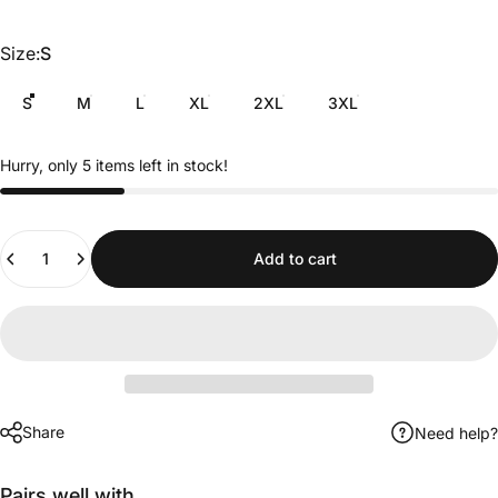
Size
Size:
S
S
M
L
XL
2XL
3XL
Hurry, only 5 items left in stock!
Quantity
Add to cart
Share
Need help?
Pairs well with