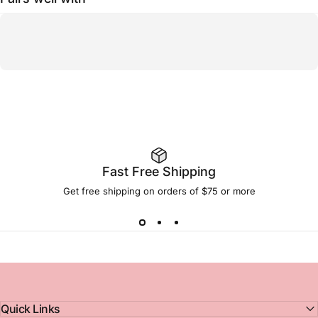
Fast Free Shipping
Get free shipping on orders of $75 or more
Quick Links