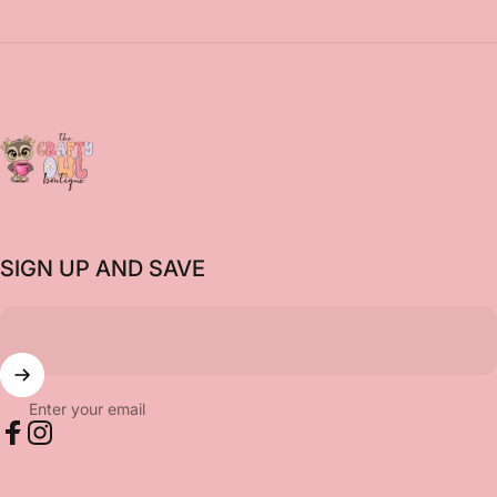
The Crafty Owl Boutique
SIGN UP AND SAVE
Enter your email
Facebook
Instagram