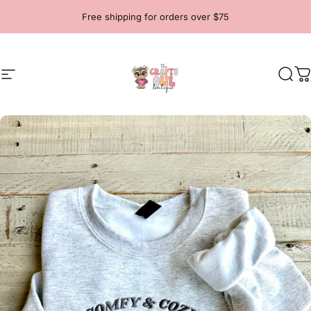
Skip to content
Free shipping for orders over $75
Site navigation
The Crafty Owl Boutique
Sear
C